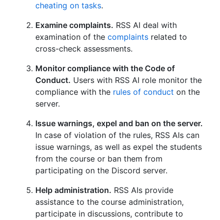
cheating on tasks
.
Examine complaints.
RSS AI deal with
examination of the
complaints
related to
cross-check assessments.
Monitor compliance with the Code of
Conduct.
Users with RSS AI role monitor the
compliance with the
rules of conduct
on the
server.
Issue warnings, expel and ban on the server.
In case of violation of the rules, RSS AIs can
issue warnings, as well as expel the students
from the course or ban them from
participating on the Discord server.
Help administration.
RSS AIs provide
assistance to the course administration,
participate in discussions, contribute to