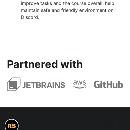
improve tasks and the course overall, help
maintain safe and friendly environment on
Discord.
Partnered with