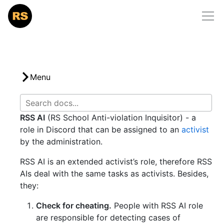
Home
/
docs
/
rs-school-ai
RS School
Courses
Community
Menu
Mentorship
RSS AI
(RS School Anti-violation Inquisitor) - a
Docs
role in Discord that can be assigned to an
activist
Support Us
by the administration.
RSS AI is an extended activist’s role, therefore RSS
AIs deal with the same tasks as activists. Besides,
they:
Check for cheating.
People with RSS AI role
are responsible for detecting cases of