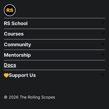
RS School
Courses
Community
Mentorship
Docs
Support Us
©
2026
The Rolling Scopes