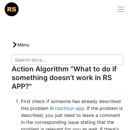
Home
/
docs
/
rs-app-issues
RS School
Courses
Community
Menu
Mentorship
Action Algorithm "What to do if
Docs
something doesn't work in RS
Support Us
APP?"
First check if someone has already described
this problem in
rsschool-app
. If the problem is
described, you just need to leave a comment
in the corresponding issue stating that the
problem is relevant for you as well. If there's