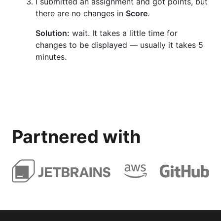
I submitted an assignment and got points, but
there are no changes in
Score
.
Solution:
wait. It takes a little time for
changes to be displayed — usually it takes 5
minutes.
Partnered with