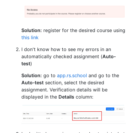
Solution:
register for the desired course using
this link
I don't know how to see my errors in an
automatically checked assignment (
Auto-
test
)
Solution:
go to
app.rs.school
and go to the
Auto-test
section, select the desired
assignment. Verification details will be
displayed in the
Details
column: