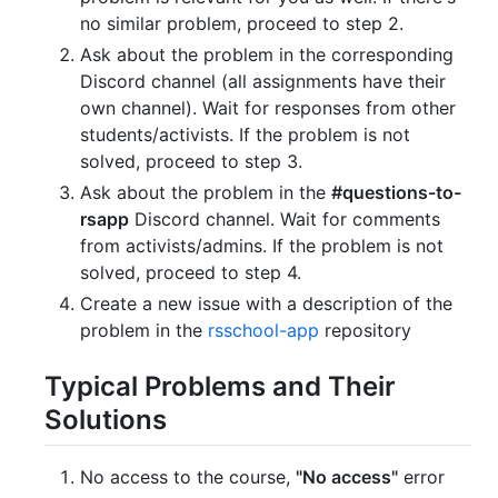
no similar problem, proceed to step 2.
Ask about the problem in the corresponding
Discord channel (all assignments have their
own channel). Wait for responses from other
students/activists. If the problem is not
solved, proceed to step 3.
Ask about the problem in the
#questions-to-
rsapp
Discord channel. Wait for comments
from activists/admins. If the problem is not
solved, proceed to step 4.
Create a new issue with a description of the
problem in the
rsschool-app
repository
Typical Problems and Their
Solutions
No access to the course,
"No access"
error