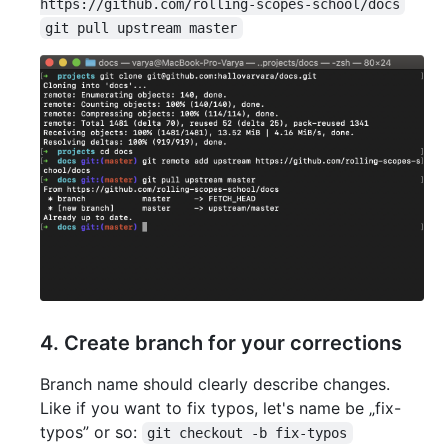
https://github.com/rolling-scopes-school/docs
git pull upstream master
4. Create branch for your corrections
Branch name should clearly describe changes.
Like if you want to fix typos, let's name be „fix-
typos” or so:
git checkout -b fix-typos