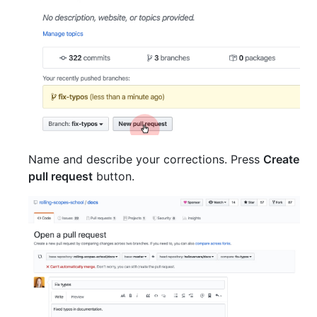
Name and describe your corrections. Press
Create
pull request
button.