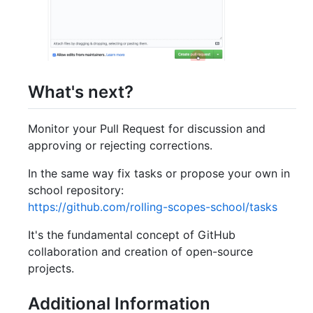
What's next?
Monitor your Pull Request for discussion and
approving or rejecting corrections.
In the same way fix tasks or propose your own in
school repository:
https://github.com/rolling-scopes-school/tasks
It's the fundamental concept of GitHub
collaboration and creation of open-source
projects.
Additional Information