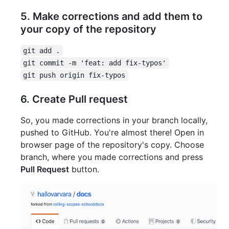
5. Make corrections and add them to
your copy of the repository
git add .
git commit -m 'feat: add fix-typos'
git push origin fix-typos
6. Create Pull request
So, you made corrections in your branch locally,
pushed to GitHub. You're almost there! Open in
browser page of the repository's copy. Choose
branch, where you made corrections and press
Pull Request
button.