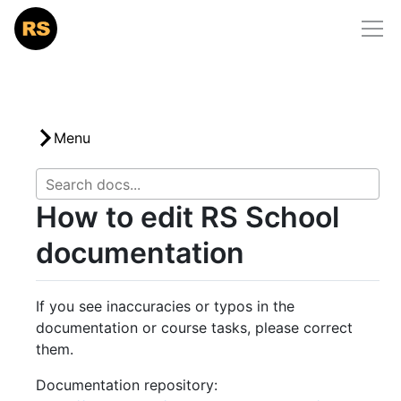
Home
/
docs
/
how-to-contribute
RS School
Courses
Community
Menu
Mentorship
How to edit RS School
Docs
documentation
Support Us
If you see inaccuracies or typos in the
documentation or course tasks, please correct
them.
Documentation repository: