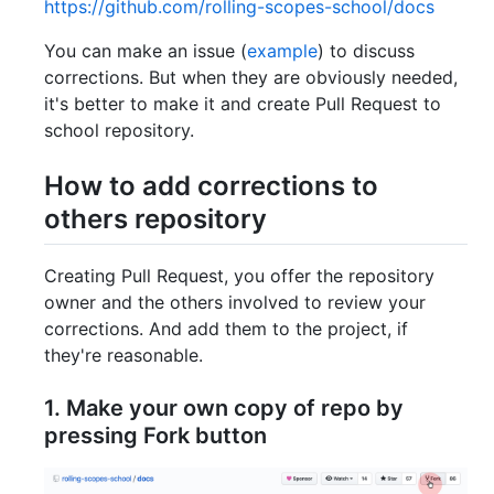
https://github.com/rolling-scopes-school/docs
You can make an issue (
example
) to discuss
corrections. But when they are obviously needed,
it's better to make it and create Pull Request to
school repository.
How to add corrections to
others repository
Creating Pull Request, you offer the repository
owner and the others involved to review your
corrections. And add them to the project, if
they're reasonable.
1. Make your own copy of repo by
pressing
Fork
button