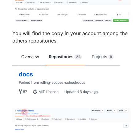
You will find the copy in your account among the
others repositories.