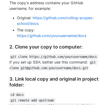
The copy's address contains your GitHub
username, for example:
Original:
https://github.com/rolling-scopes-
school/docs
The copy:
https://github.com/yourusername/docs
2. Clone your copy to computer:
git clone https://github.com/yourusername/docs
if you set up SSH, better use this command:
git 
clone git@github.com:yourusername/docs.git
3. Link local copy and original in project
folder:
cd docs
git remote add upstream 