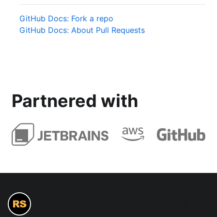
GitHub Docs: Fork a repo
GitHub Docs: About Pull Requests
Partnered with