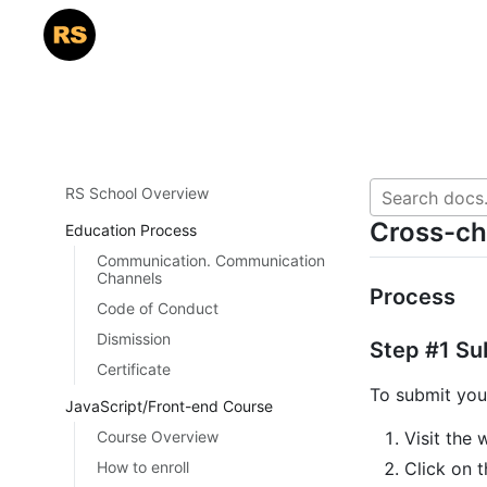
RS School Overview
Cross-c
Education Process
Communication. Communication
Channels
Process
Code of Conduct
Dismission
Step #1 Su
Certificate
To submit you
JavaScript/Front-end Course
Course Overview
Visit the 
How to enroll
Click on t