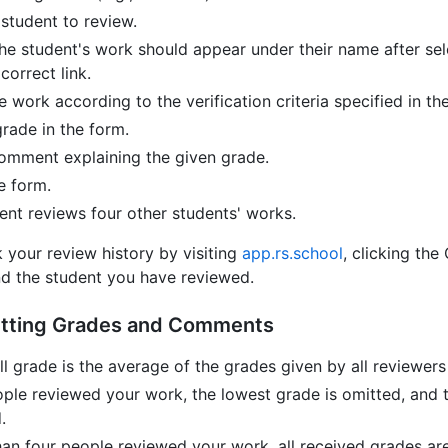
student to review.
the student's work should appear under their name after sele
correct link.
 work according to the verification criteria specified in the
rade in the form.
omment explaining the given grade.
e form.
ent reviews four other students' works.
 your review history by visiting
app.rs.school
, clicking the
d the student you have reviewed.
etting Grades and Comments
l grade is the average of the grades given by all reviewers
eople reviewed your work, the lowest grade is omitted, and 
.
than four people reviewed your work, all received grades ar