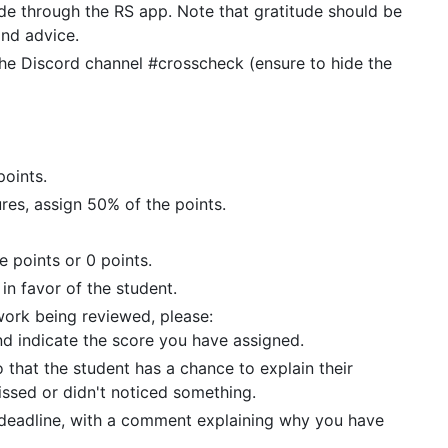
ude through the RS app. Note that gratitude should be
and advice.
he Discord channel #crosscheck (ensure to hide the
points.
tures, assign 50% of the points.
he points or 0 points.
in favor of the student.
work being reviewed, please:
d indicate the score you have assigned.
 that the student has a chance to explain their
issed or didn't noticed something.
deadline, with a comment explaining why you have