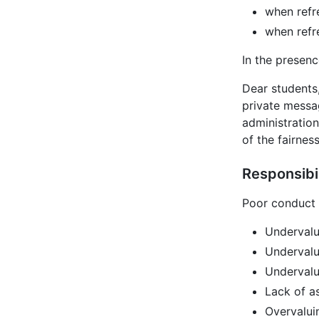
when refr
when refr
In the presenc
Dear students
private messag
administratio
of the fairnes
Responsibi
Poor conduct 
Undervalu
Undervalu
Undervalu
Lack of a
Overvalui