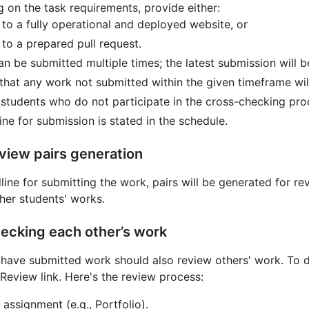
 on the task requirements, provide either:
k to a fully operational and deployed website, or
 to a prepared pull request.
an be submitted multiple times; the latest submission will 
that any work not submitted within the given timeframe will
 students who do not participate in the cross-checking proc
ne for submission is stated in the schedule.
view pairs generation
line for submitting the work, pairs will be generated for 
her students' works.
ecking each other’s work
have submitted work should also review others' work. To do
Review link. Here's the review process:
 assignment (e.g., Portfolio).