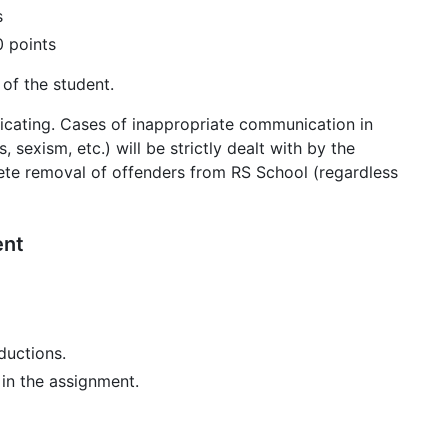
s
 points
 of the student.
cating. Cases of inappropriate communication in
 sexism, etc.) will be strictly dealt with by the
ete removal of offenders from RS School (regardless
ent
ductions.
in the assignment.