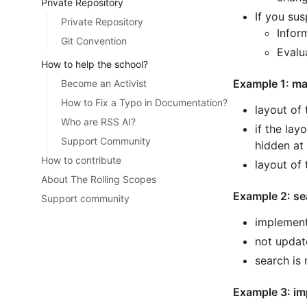
Private Repository
If you sus
Private Repository
Infor
Git Convention
Evalu
How to help the school?
Example 1: ma
Become an Activist
How to Fix a Typo in Documentation?
layout of
Who are RSS AI?
if the lay
Support Community
hidden at 
How to contribute
layout of 
About The Rolling Scopes
Example 2: se
Support community
implement
not update
search is
Example 3: im