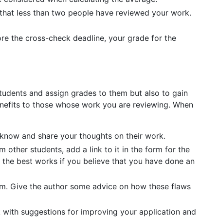
 that less than two people have reviewed your work.
ore the cross-check deadline, your grade for the
tudents and assign grades to them but also to gain
benefits to those whose work you are reviewing. When
r know and share your thoughts on their work.
 other students, add a link to it in the form for the
 the best works if you believe that you have done an
 them. Give the author some advice on how these flaws
 with suggestions for improving your application and