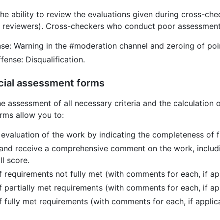
he ability to review the evaluations given during cross-ch
reviewers). Cross-checkers who conduct poor assessments
nse: Warning in the #moderation channel and zeroing of poin
ense: Disqualification.
cial assessment forms
the assessment of all necessary criteria and the calculation o
rms allow you to:
 evaluation of the work by indicating the completeness of f
and receive a comprehensive comment on the work, includ
ll score.
of requirements not fully met (with comments for each, if ap
of partially met requirements (with comments for each, if ap
of fully met requirements (with comments for each, if applic