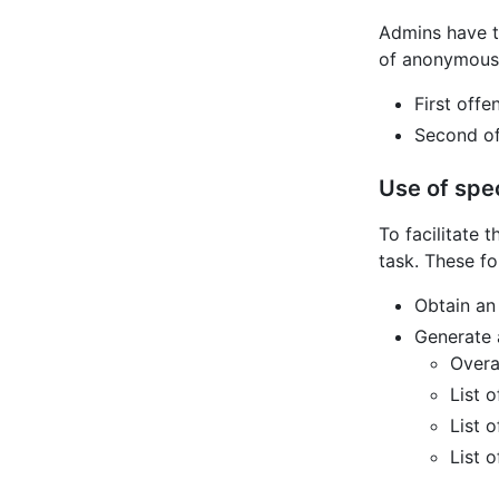
Admins have t
of anonymous 
First offe
Second off
Use of spe
To facilitate 
task. These fo
Obtain an
Generate 
Overa
List 
List 
List 