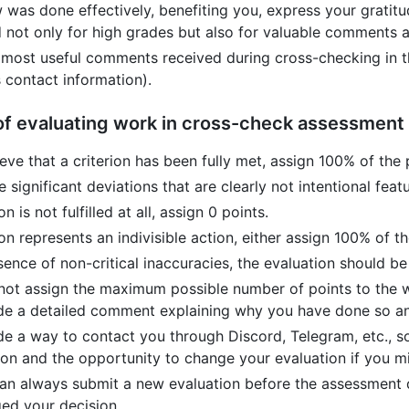
w was done effectively, benefiting you, express your gratit
 not only for high grades but also for valuable comments 
 most useful comments received during cross-checking in t
 contact information).
 of evaluating work in cross-check assessment
ieve that a criterion has been fully met, assign 100% of the 
re significant deviations that are clearly not intentional fea
ion is not fulfilled at all, assign 0 points.
rion represents an indivisible action, either assign 100% of t
sence of non-critical inaccuracies, the evaluation should be 
 not assign the maximum possible number of points to the 
de a detailed comment explaining why you have done so an
de a way to contact you through Discord, Telegram, etc., so
ion and the opportunity to change your evaluation if you m
an always submit a new evaluation before the assessment 
ed your decision.