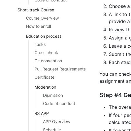
Choose a 
Short-track Course
A link to 
Course Overview
provide a 
How to enroll
Review the
Education process
Assign a g
Tasks
Leave a c
Cross check
Submit th
Git convention
Each stud
Pull Request Requirements
You can check
Certificate
assignment an
Moderation
Step #4 G
Dismission
Code of conduct
The overal
RS APP
If four p
APP Overview
calculated
Schedule
If fewer 