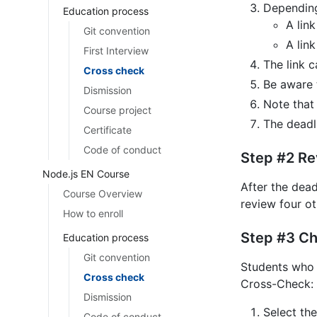
Depending
Education process
A lin
Git convention
A link
First Interview
The link c
Cross check
Be aware 
Dismission
Note that
Course project
The deadli
Certificate
Code of conduct
Step #2 Re
Node.js EN Course
After the dead
Course Overview
review four ot
How to enroll
Step #3 Ch
Education process
Git convention
Students who 
Cross check
Cross-Check: 
Dismission
Select the
Code of conduct