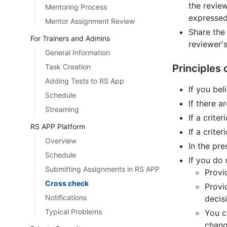
the revie
Mentoring Process
expressed
Mentor Assignment Review
Share the
For Trainers and Admins
reviewer's
General Information
Task Creation
Principles
Adding Tests to RS App
If you bel
Schedule
If there a
Streaming
If a criter
RS APP Platform
If a crite
Overview
In the pre
Schedule
If you do
Submitting Assignments in RS APP
Provi
Cross check
Provi
Notifications
decis
Typical Problems
You c
chang