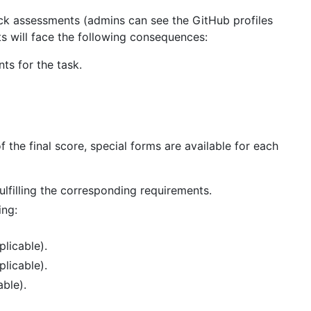
eck assessments (admins can see the GitHub profiles
 will face the following consequences:
ts for the task.
f the final score, special forms are available for each
ulfilling the corresponding requirements.
ing:
plicable).
plicable).
able).