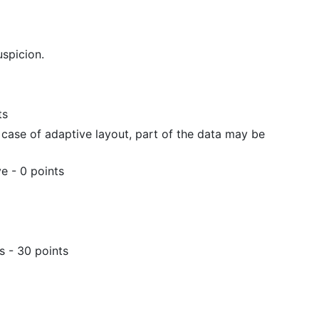
uspicion.
ts
 case of adaptive layout, part of the data may be
e - 0 points
s - 30 points