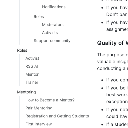
Notifications
If you ha
Don't pani
Roles
If you ha
Moderators
assignment
Activists
Support community
Quality of
Roles
The purpose o
Activist
valuable insi
RSS AI
conducting a r
Mentor
If you co
Trainer
If you bel
Mentoring
best work
How to Become a Mentor?
exceptiona
Pair Mentoring
If you not
Registration and Getting Students
could hav
First Interview
If a stud