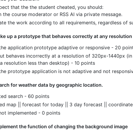
pect that the the student cheated, you should:
m the course moderator or RSS AI via private message.
ate the work according to all requirements, regardless of s
ke up a prototype that behaves correctly at any resolution
 the application prototype adaptive or responsive - 20 poin
out behaves incorrectly at a resolution of 320px-1440px (in
a resolution less than desktop) - 10 points
the prototype application is not adaptive and not responsiv
arch for weather data by geographic location.
ed search - 60 points
d map || forecast for today || 3 day forecast || coordinate
 not implemented - 0 points
plement the function of changing the background image