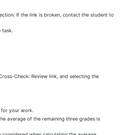
ction. If the link is broken, contact the student to
 task.
 Cross-Check: Review link, and selecting the
 for your work.
the average of the remaining three grades is
e considered when calculating the average.