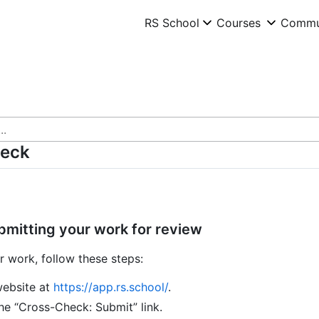
RS School
RS School
Courses
Courses
Commu
Commu
heck
bmitting your work for review
r work, follow these steps:
website at
https://app.rs.school/
.
he “Cross-Check: Submit” link.