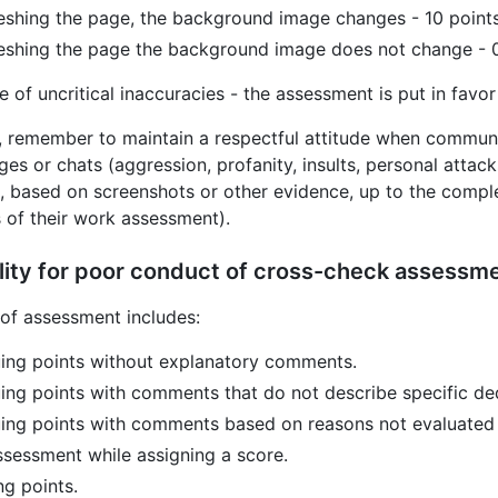
eshing the page, the background image changes - 10 point
eshing the page the background image does not change - 0
e of uncritical inaccuracies - the assessment is put in favor
, remember to maintain a respectful attitude when communi
es or chats (aggression, profanity, insults, personal attacks,
n, based on screenshots or other evidence, up to the compl
s of their work assessment).
lity for poor conduct of cross-check assessm
of assessment includes:
ing points without explanatory comments.
ing points with comments that do not describe specific de
ing points with comments based on reasons not evaluated 
ssessment while assigning a score.
ng points.