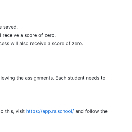
be saved.
 receive a score of zero.
ess will also receive a score of zero.
reviewing the assignments. Each student needs to
 this, visit
https://app.rs.school/
and follow the