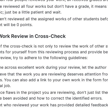
ve reviewed all four works but don't have a grade, it means
c; just be a little patient and wait.
ven't reviewed all the assigned works of other students bef
 will be 0 points.
 Work Review in Cross-Check
f the cross-check is not only to review the work of other s
ghts for yourself from this reviewing process and provide 
eview, try to adhere to the following guidelines:
me across excellent work during your review, let the autho
ieve that the work you are reviewing deserves attention from
s. You can also add a link to your own work in the form for
l job.
ice flaws in the project you are reviewing, don't just list
e been avoided and how to correct the identified errors.
ent who reviewed your work has provided detailed feedback