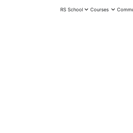
RS School
RS School
Courses
Courses
Commu
Commu